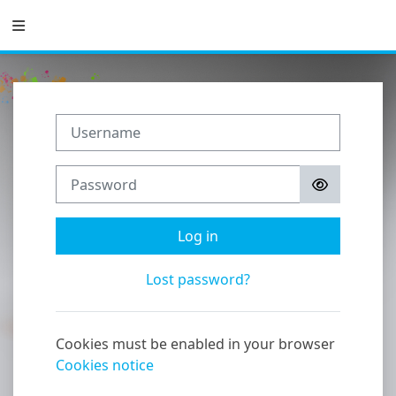
Skip to main content
Side panel
Username
Password
Log in
Lost password?
Cookies must be enabled in your browser
Cookies notice