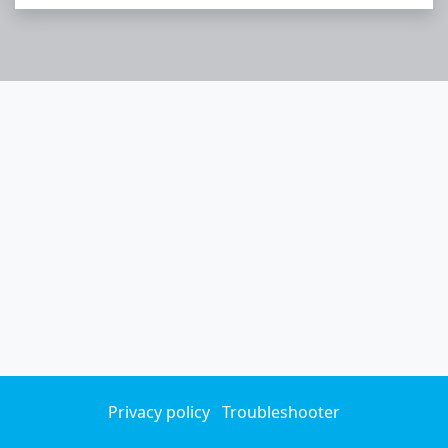
Privacy policy
Troubleshooter